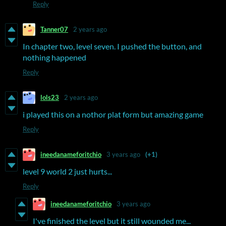
Reply
Tanner07
2 years ago
In chapter two, level seven. I pushed the button, and
nothing happened
Reply
lols23
2 years ago
i played this on a nothor plat form but amazing game
Reply
ineedanameforitchio
3 years ago
(+1)
level 9 world 2 just hurts...
Reply
ineedanameforitchio
3 years ago
I've finished the level but it still wounded me...