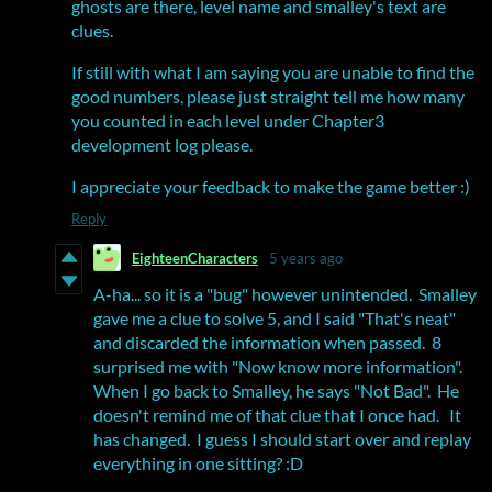
ghosts are there, level name and smalley's text are
clues.
If still with what I am saying you are unable to find the
good numbers, please just straight tell me how many
you counted in each level under Chapter3
development log please.
I appreciate your feedback to make the game better :)
Reply
EighteenCharacters
5 years ago
A-ha... so it is a "bug" however unintended. Smalley
gave me a clue to solve 5, and I said "That's neat"
and discarded the information when passed. 8
surprised me with "Now know more information".
When I go back to Smalley, he says "Not Bad". He
doesn't remind me of that clue that I once had. It
has changed. I guess I should start over and replay
everything in one sitting? :D