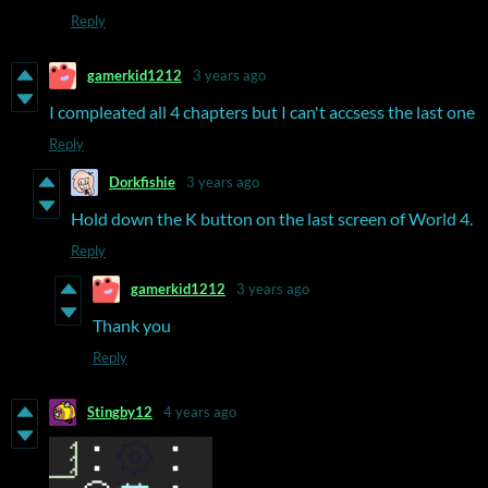
Reply
gamerkid1212
3 years ago
I compleated all 4 chapters but I can't accsess the last one
Reply
Dorkfishie
3 years ago
Hold down the K button on the last screen of World 4.
Reply
gamerkid1212
3 years ago
Thank you
Reply
Stingby12
4 years ago