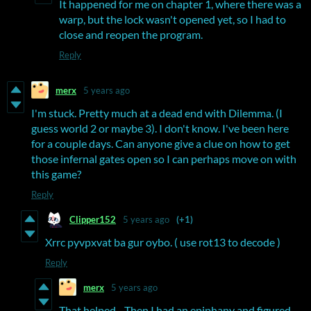
It happened for me on chapter 1, where there was a
warp, but the lock wasn't opened yet, so I had to
close and reopen the program.
Reply
merx
5 years ago
I'm stuck. Pretty much at a dead end with Dilemma. (I
guess world 2 or maybe 3). I don't know. I've been here
for a couple days. Can anyone give a clue on how to get
those infernal gates open so I can perhaps move on with
this game?
Reply
Clipper152
5 years ago
(+1)
Xrrc pyvpxvat ba gur oybo. ( use rot13 to decode )
Reply
merx
5 years ago
That helped... Then I had an epiphany and figured