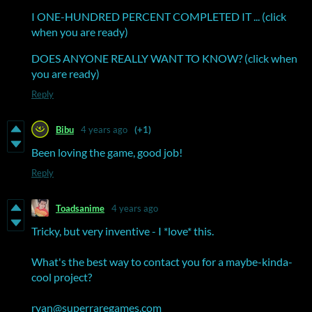
I ONE-HUNDRED PERCENT COMPLETED IT ... (click
when you are ready)
DOES ANYONE REALLY WANT TO KNOW? (click when
you are ready)
Reply
Bibu
4 years ago
(+1)
Been loving the game, good job!
Reply
Toadsanime
4 years ago
Tricky, but very inventive - I *love* this.
What's the best way to contact you for a maybe-kinda-
cool project?
ryan@superraregames.com