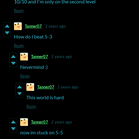
10/10 and I'm only on the second level
Reply
Tanner07
2 years ago
How do I beat 5-3
Reply
Tanner07
2 years ago
Nevermind :)
Reply
Tanner07
2 years ago
This world is hard
Reply
Tanner07
2 years ago
now im stuck on 5-5