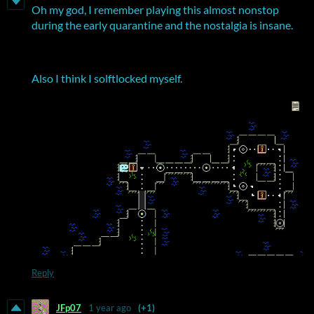
Oh my god, I remember playing this almost nonstop
during the early quarantine and the nostalgia is insane.
Also I think I solftlocked myself.
Reply
JFp07
1 year ago
(+1)