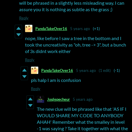
will be phrased in a slightly less misleading way. I can
assure you it is nothing as subtle as the grass ;)
Reply
PandaTakeOver16
5 years ago
(+1)
nope, like before I saw a tree in the bottom and I
took the uncreativity as "oh, tree -> 3", but a bunch
of 3s didnt work either
Reply
PandaTakeOver16
5 years ago
(1 edit)
(-1)
pls halp I am is confusion
Reply
Joqlepecheur
5 years ago
The new clue will be phrased like that 'AS IF I
WOULD SHARE MY CODE TO ANYBODY
AHAH' Remember what the smalley in level
-1 was saying ? Take it together with what the