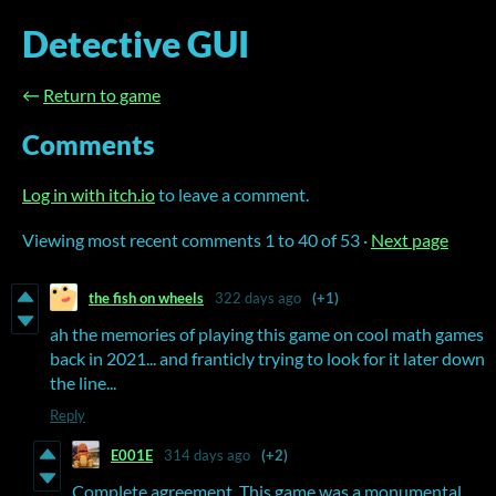
Detective GUI
←
Return to game
Comments
Log in with itch.io
to leave a comment.
Viewing most recent comments
1
to
40
of 53
·
Next page
the fish on wheels
322 days ago
(+1)
ah the memories of playing this game on cool math games
back in 2021... and franticly trying to look for it later down
the line...
Reply
E001E
314 days ago
(+2)
Complete agreement. This game was a monumental