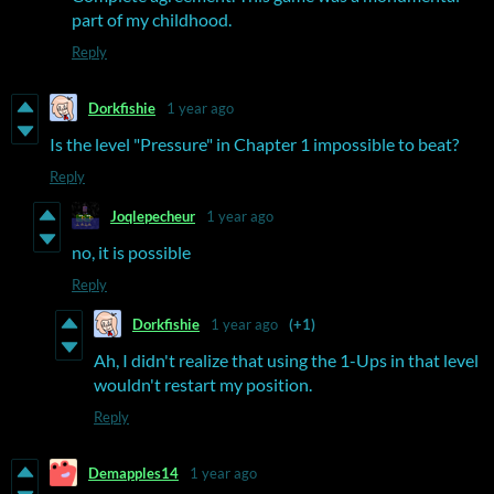
part of my childhood.
Reply
Dorkfishie
1 year ago
Is the level "Pressure" in Chapter 1 impossible to beat?
Reply
Joqlepecheur
1 year ago
no, it is possible
Reply
Dorkfishie
1 year ago
(+1)
Ah, I didn't realize that using the 1-Ups in that level
wouldn't restart my position.
Reply
Demapples14
1 year ago