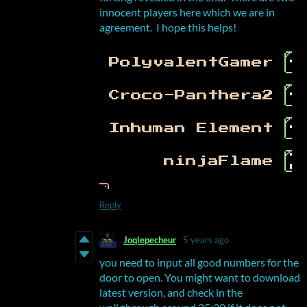
innocent players here which we are in
agreement. I hope this helps!
Reply
Joqlepecheur
5 years ago
you need to input all good numbers for the
door to open. You might want to download
latest version, and check in the