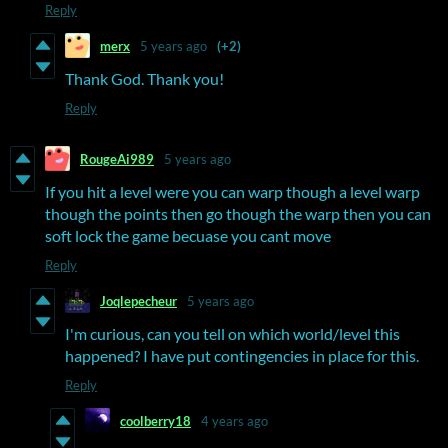
Reply
merx
5 years ago
(+2)
Thank God. Thank you!
Reply
RougeAi989
5 years ago
If you hit a level were you can warp though a level warp
though the points then go though the warp then you can
soft lock the game becuase you cant move
Reply
Joqlepecheur
5 years ago
I'm curious, can you tell on which world/level this
happened? I have put contingencies in place for this.
Reply
coolberry18
4 years ago