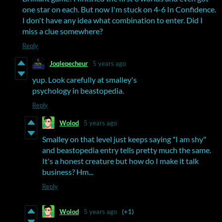
one star on each. But now I'm stuck on 4-6 In Confidence.
I don't have any idea what combination to enter. Did I
miss a clue somewhere?
Reply
Joqlepecheur
5 years ago
yup. Look carefully at smalley's
psychology in beastopedia.
Reply
Wolod
5 years ago
Smalley on that level just keeps saying "I am shy"
and beastopedia entry tells pretty much the same.
It's a honest creature but how do I make it talk
business? Hm...
Reply
Wolod
5 years ago
(+1)