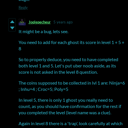
Reply
Joqlepecheur
5 years ago
It might be a bug, lets see.
You need to add for each ghost its score in level 1 + 5 +
8
So to properly deduce, you need to have completed
both level 1 and 5. Let's put uber noob aside, as its
score is not asked in the level 8 question.
The coins supposed to be collected in lvl 1 are: Ninja=6
; Inhu=4 ; Croc=5; Poly=5
In level 5, there is only 1 ghost you really need to
count, as you should have confirmation for the rest if
you completed the level (level name was a clue).
Again in level 8 there is a 'trap', look carefully at which