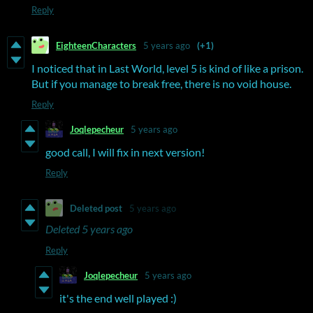
Reply
EighteenCharacters
5 years ago
(+1)
I noticed that in Last World, level 5 is kind of like a prison.
But if you manage to break free, there is no void house.
Reply
Joqlepecheur
5 years ago
good call, I will fix in next version!
Reply
Deleted post
5 years ago
Deleted
5 years ago
Reply
Joqlepecheur
5 years ago
it's the end well played :)