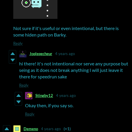
Not sure if it's useful or even intentional, but there is
some hiden path on Barky.
Reply
Joqlepecheur
4 years ago
hi there! it's not intentional nor serve any purpose but
seing as it does not break anything I will just leave it
there for speedrun sake
Reply
Stingby12
4 years ago
Okay then, if you say so.
Reply
Demeno
4 years ago
(+1)