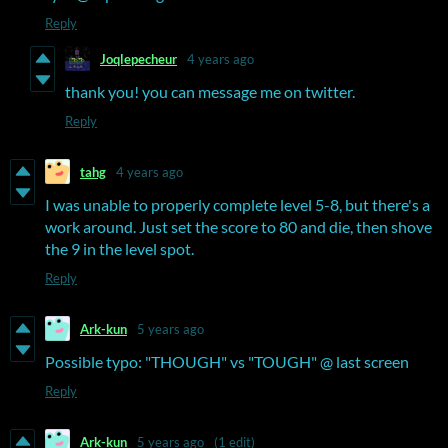
Reply
Joqlepecheur
4 years ago
thank you! you can message me on twitter.
Reply
tahg
4 years ago
I was unable to properly complete level 5-8, but there's a
work around. Just set the score to 80 and die, then shove
the 9 in the level spot.
Reply
Ark-kun
5 years ago
Possible typo: "THOUGH" vs "TOUGH" @ last screen
Reply
Ark-kun
5 years ago
(1 edit)