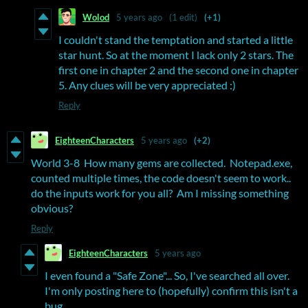
Wolod
5 years ago
(1 edit)
(+1)
I couldn't stand the temptation and started a little
star hunt. So at the moment I lack only 2 stars. The
first one in chapter 2 and the second one in chapter
5. Any clues will be very appreciated :)
Reply
EighteenCharacters
5 years ago
(+2)
World 3-8 How many gems are collected. Notepad.exe,
counted multiple times, the code doesn't seem to work..
do the inputs work for you all? Am I missing something
obvious?
Reply
EighteenCharacters
5 years ago
I even found a "Safe Zone"... So, I've searched all over.
I'm only posting here to (hopefully) confirm this isn't a
bug....