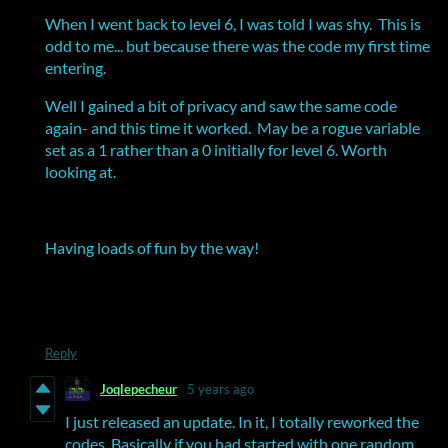
When I went back to level 6, I was told I was shy. This is
odd to me... but because there was the code my first time
entering.
Well I gained a bit of privacy and saw the same code
again- and this time it worked. May be a rogue variable
set as a 1 rather than a 0 initially for level 6. Worth
looking at.
Having loads of fun by the way!
Reply
Joqlepecheur
5 years ago
I just released an update. In it, I totally reworked the
codes. Basically if you had started with one random