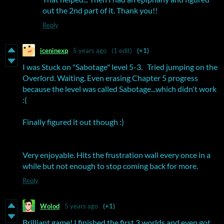
out the 2nd part of it. Thank you!!
Reply
iceninexp
5 years ago
(1 edit)
(+1)
I was Stuck on "Sabotage" level 5-3. Tried jumping on the
Overlord. Waiting. Even erasing Chapter 5 progress
because the level was called Sabotage...which didn't work
:(
Finally figured it out though :)
Very enjoyable. Hits the frustration wall every once in a
while but not enough to stop coming back for more.
Reply
Wolod
5 years ago
(+1)
Brilliant game! I finished the first 3 worlds and even got