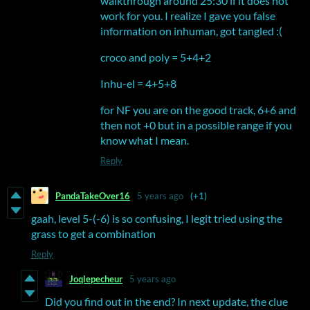
walkthrough around 25:30 if it does not
work for you. I realize I gave you false
information on inhuman, got tangled :(
croco and poly = 5+4+2
Inhu-el = 4+5+8
for NF you are on the good track, 6+6 and
then not +0 but in a possible range if you
know what I mean.
Reply
PandaTakeOver16
5 years ago
(+1)
gaah, level 5-(-6) is so confusing, I legit tried using the
grass to get a combination
Reply
Joqlepecheur
5 years ago
Did you find out in the end? In next update, the clue