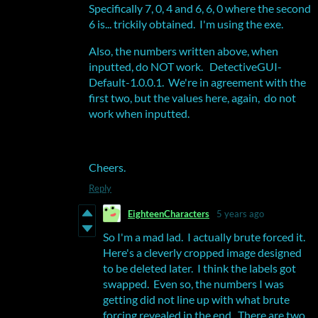
Specifically 7, 0, 4 and 6, 6, 0 where the second
6 is... trickily obtained. I'm using the exe.
Also, the numbers written above, when
inputted, do NOT work. DetectiveGUI-
Default-1.0.0.1. We're in agreement with the
first two, but the values here, again, do not
work when inputted.
Cheers.
Reply
EighteenCharacters
5 years ago
So I'm a mad lad. I actually brute forced it.
Here's a cleverly cropped image designed
to be deleted later. I think the labels got
swapped. Even so, the numbers I was
getting did not line up with what brute
forcing revealed in the end. There are two