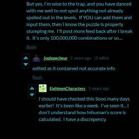
But yes, I'm wise to the trap, and you have danced
with me well to not spoil anything not already
spelled out in the levels. If YOU can add them and
input them, then I know the puzzle is properly
stumping me. I'll post more feed back after I break
it. It's only 100,000,000 combinations or so....
Reply
Joqlepecheur
5 years ago
(3 edits)
edited as it contained not accurate info
Reply
EighteenCharacters
5 years ago
I should have checked this Sooo many days
earlier! It's been like a week. I've seen it... I
don't understand how Inhuman's score is
calculated. I have a discrepency.