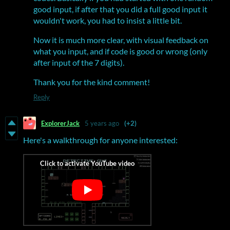
good input, if after that you did a full good input it
wouldn't work, you had to insist a little bit.
Now it is much more clear, with visual feedback on
what you input, and if code is good or wrong (only
after input of the 7 digits).
Thank you for the kind comment!
Reply
ExplorerJack
5 years ago
(+2)
Here's a walkthrough for anyone interested: