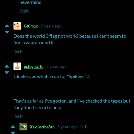
nevermind
Reply
Gt0m1c
5 years ago
Does the world 3 flag not work? because I can't seem to
find a way around it
Reply
octogiraffe
5 years ago
Clueless as what to do for "Spikeys" :(
That's as far as I've gotten, and I've checked the tapes but
they don't seem to help
Reply
Xav1erthe8th
5 years ago
(+1)