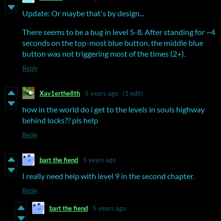
Update: Or maybe that's by design...
There seems to be a bug in level 5-8. After standing for ~4
seconds on the top-most blue button, the middle blue
button was not triggering most of the times (2+).
Reply
Xav1erthe8th
5 years ago
(1 edit)
how in the world do i get to the levels in souls highway
behind locks?? pls help
Reply
bart the fiend
5 years ago
I really need help with level 9 in the second chapter.
Reply
bart the fiend
5 years ago