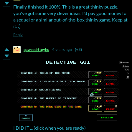
Finally finished it 100%. This is a great thinky puzzle,
you've got some very clever ideas. I'd pay good money for
a sequel or a similar out-of-the-box thinky game. Keep at
it. :)
Reply
qawsedrftgyhu
4 years ago
(+3)
I DID IT ... (click when you are ready)