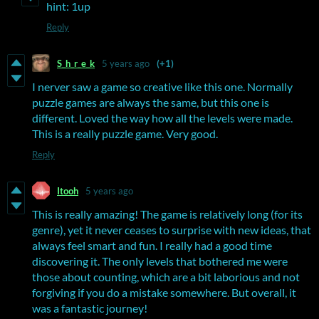
hint: 1up
Reply
S_h_r_e_k
5 years ago
(+1)
I nerver saw a game so creative like this one. Normally
puzzle games are always the same, but this one is
different. Loved the way how all the levels were made.
This is a really puzzle game. Very good.
Reply
Itooh
5 years ago
This is really amazing! The game is relatively long (for its
genre), yet it never ceases to surprise with new ideas, that
always feel smart and fun. I really had a good time
discovering it. The only levels that bothered me were
those about counting, which are a bit laborious and not
forgiving if you do a mistake somewhere. But overall, it
was a fantastic journey!