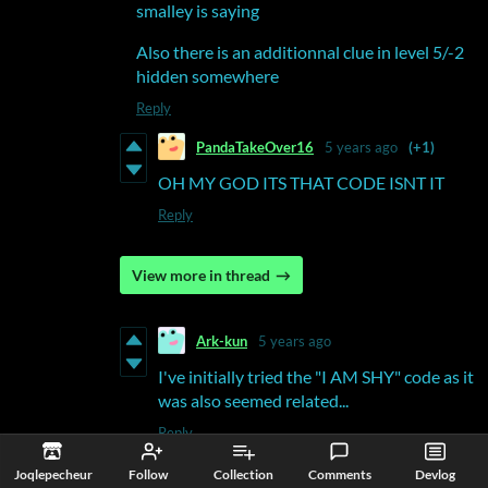
smalley is saying
Also there is an additionnal clue in level 5/-2
hidden somewhere
Reply
PandaTakeOver16
5 years ago
(+1)
OH MY GOD ITS THAT CODE ISNT IT
Reply
View more in thread
Ark-kun
5 years ago
I've initially tried the "I AM SHY" code as it
was also seemed related...
Reply
Joqlepecheur
Follow
Collection
Comments
Devlog
Deleted post
5 years ago