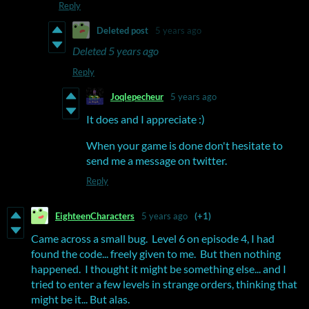
Reply
Deleted post
5 years ago
Deleted
5 years ago
Reply
Joqlepecheur
5 years ago
It does and I appreciate :)
When your game is done don't hesitate to
send me a message on twitter.
Reply
EighteenCharacters
5 years ago
(+1)
Came across a small bug. Level 6 on episode 4, I had
found the code... freely given to me. But then nothing
happened. I thought it might be something else... and I
tried to enter a few levels in strange orders, thinking that
might be it... But alas.