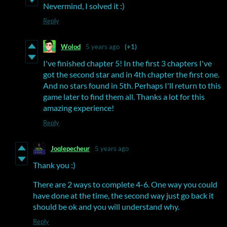
Nevermind, I solved it :)
Reply
Wolod
5 years ago
(+1)
I've finished chapter 5! In the first 3 chapters I've
got the second star and in 4th chapter the first one.
And no stars found in 5th. Perhaps I'll return to this
game later to find them all. Thanks a lot for this
amazing experience!
Reply
Joqlepecheur
5 years ago
Thank you :)
There are 2 ways to complete 4-6. One way you could
have done at the time, the second way just go back it
should be ok and you will understand why.
Reply