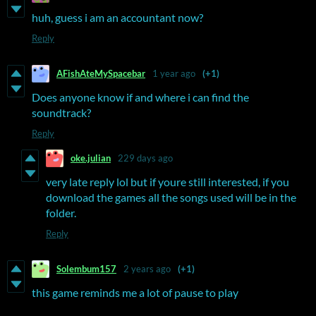
huh, guess i am an accountant now?
Reply
AFishAteMySpacebar
1 year ago
(+1)
Does anyone know if and where i can find the
soundtrack?
Reply
oke.julian
229 days ago
very late reply lol but if youre still interested, if you
download the games all the songs used will be in the
folder.
Reply
Solembum157
2 years ago
(+1)
this game reminds me a lot of pause to play